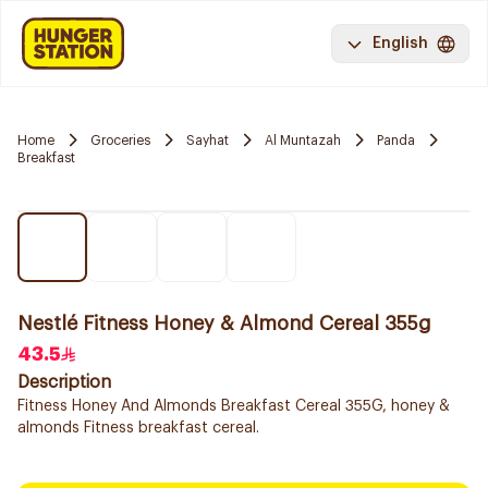
English
Home
Groceries
Sayhat
Al Muntazah
Panda
Breakfast
Nestlé Fitness Honey & Almond Cereal 355g
43.5
Description
Fitness Honey And Almonds Breakfast Cereal 355G, honey &
almonds Fitness breakfast cereal.