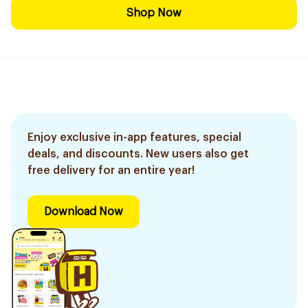
Shop Now
Enjoy exclusive in-app features, special
deals, and discounts. New users also get
free delivery for an entire year!
Download Now