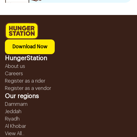
Download Now
HungerStation
About us
Careers
Register as a rider
Register as a vendor
Our regions
Dammam
Jeddah
Riyadh
Al Khobar
View All...