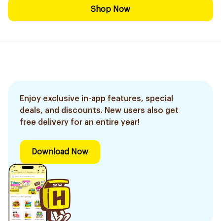
Shop Now
Enjoy exclusive in-app features, special
deals, and discounts. New users also get
free delivery for an entire year!
Download Now