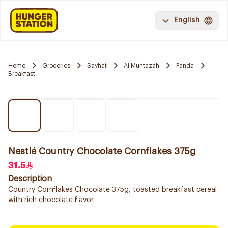
English
Home
Groceries
Sayhat
Al Muntazah
Panda
Breakfast
Nestlé Country Chocolate Cornflakes 375g
31.5
Description
Country Cornflakes Chocolate 375g, toasted breakfast cereal
with rich chocolate flavor.