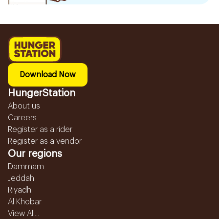
Download Now
HungerStation
About us
Careers
Register as a rider
Register as a vendor
Our regions
Dammam
Jeddah
Riyadh
Al Khobar
View All...