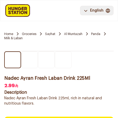
English
Home
Groceries
Sayhat
Al Muntazah
Panda
Milk & Laban
Nadec Ayran Fresh Laban Drink 225Ml
2.99
Description
Nadec Ayran Fresh Laban Drink 225ml, rich in natural and
nutritious flavors.