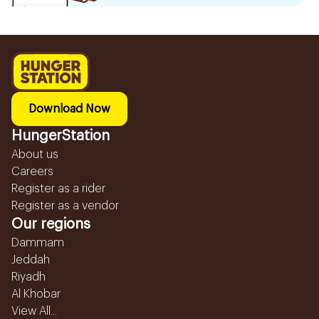
Download Now
HungerStation
About us
Careers
Register as a rider
Register as a vendor
Our regions
Dammam
Jeddah
Riyadh
Al Khobar
View All...