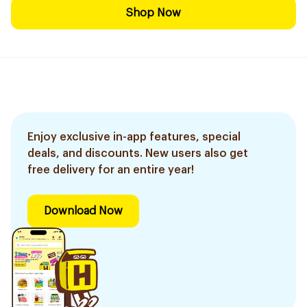
Shop Now
Enjoy exclusive in-app features, special
deals, and discounts. New users also get
free delivery for an entire year!
Download Now