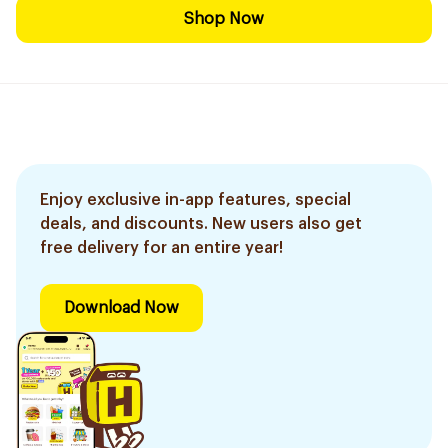
Shop Now
Enjoy exclusive in-app features, special
deals, and discounts. New users also get
free delivery for an entire year!
Download Now