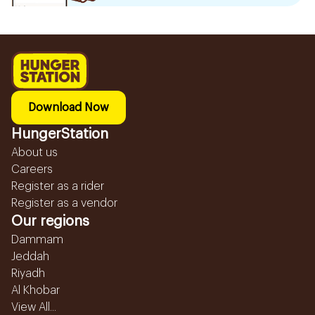
Download Now
HungerStation
About us
Careers
Register as a rider
Register as a vendor
Our regions
Dammam
Jeddah
Riyadh
Al Khobar
View All...