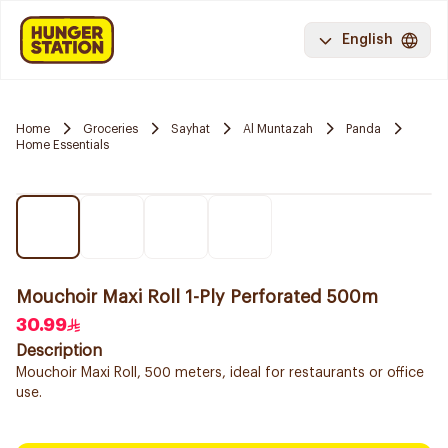
English
Home
Groceries
Sayhat
Al Muntazah
Panda
Home Essentials
Mouchoir Maxi Roll 1-Ply Perforated 500m
30.99
Description
Mouchoir Maxi Roll, 500 meters, ideal for restaurants or office
use.