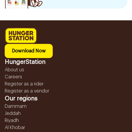
Download Now
HungerStation
About us
Careers
Register as a rider
Register as a vendor
Our regions
Dammam
Jeddah
Riyadh
Al Khobar