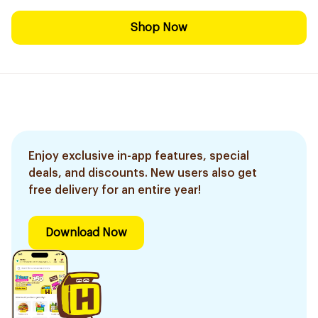
Shop Now
Enjoy exclusive in-app features, special
deals, and discounts. New users also get
free delivery for an entire year!
Download Now