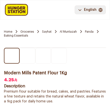
English
Home
Groceries
Sayhat
Al Muntazah
Panda
Baking Essentials
Modern Mills Patent Flour 1Kg
4.25
Description
Premium flour suitable for bread, cakes, and pastries. Features
a fine texture and retains the natural wheat flavor, available in
a 1kg pack for daily home use.