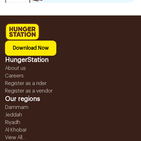
Download Now
HungerStation
About us
Careers
Register as a rider
Register as a vendor
Our regions
Dammam
Jeddah
Riyadh
Al Khobar
View All...