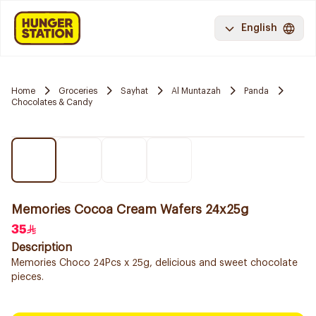
English
Home
Groceries
Sayhat
Al Muntazah
Panda
Chocolates & Candy
Memories Cocoa Cream Wafers 24x25g
35
Description
Memories Choco 24Pcs x 25g, delicious and sweet chocolate
pieces.