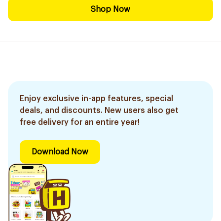
Shop Now
Enjoy exclusive in-app features, special
deals, and discounts. New users also get
free delivery for an entire year!
Download Now