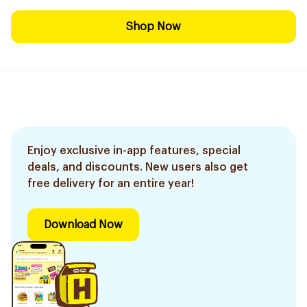
Shop Now
Enjoy exclusive in-app features, special
deals, and discounts. New users also get
free delivery for an entire year!
Download Now