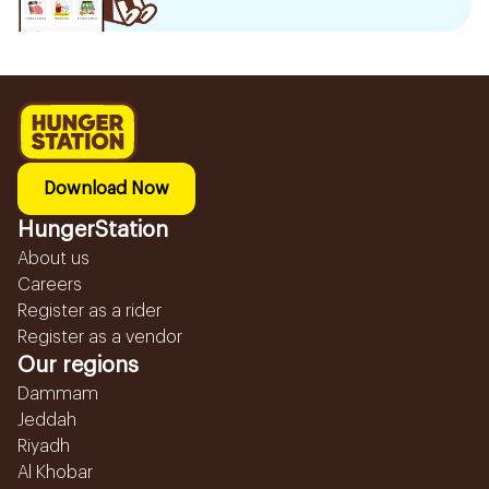
Download Now
HungerStation
About us
Careers
Register as a rider
Register as a vendor
Our regions
Dammam
Jeddah
Riyadh
Al Khobar