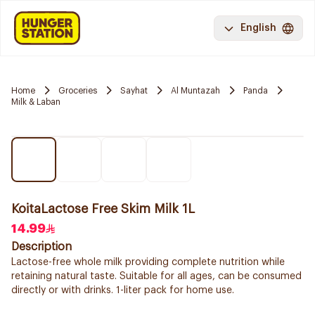
English
Home
Groceries
Sayhat
Al Muntazah
Panda
Milk & Laban
KoitaLactose Free Skim Milk 1L
14.99
Description
Lactose-free whole milk providing complete nutrition while
retaining natural taste. Suitable for all ages, can be consumed
directly or with drinks. 1-liter pack for home use.