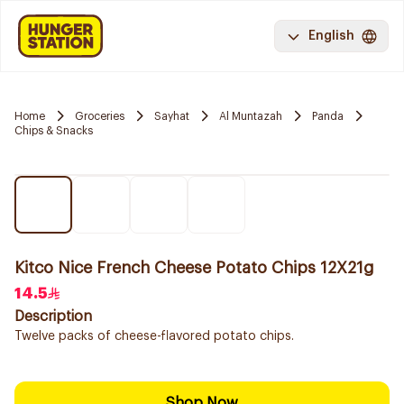
English
Home
Groceries
Sayhat
Al Muntazah
Panda
Chips & Snacks
Kitco Nice French Cheese Potato Chips 12X21g
14.5
Description
Twelve packs of cheese-flavored potato chips.
Shop Now