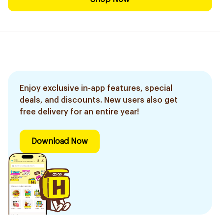
Enjoy exclusive in-app features, special
deals, and discounts. New users also get
free delivery for an entire year!
Download Now