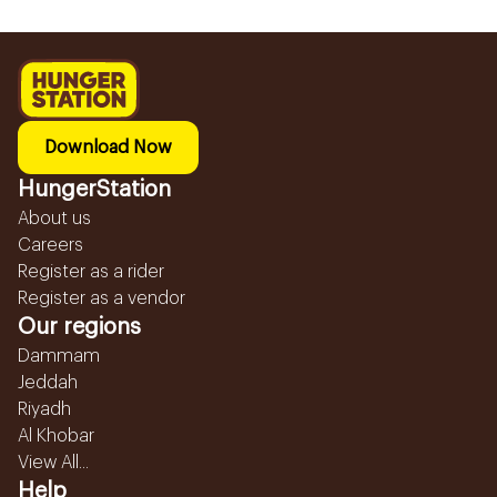
Download Now
HungerStation
About us
Careers
Register as a rider
Register as a vendor
Our regions
Dammam
Jeddah
Riyadh
Al Khobar
View All...
Help