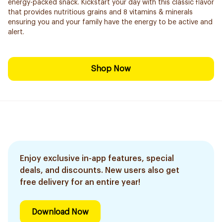
energy-packed snack. Kickstart your day with this classic flavor
that provides nutritious grains and 8 vitamins & minerals
ensuring you and your family have the energy to be active and
alert.
Shop Now
Enjoy exclusive in-app features, special
deals, and discounts. New users also get
free delivery for an entire year!
Download Now