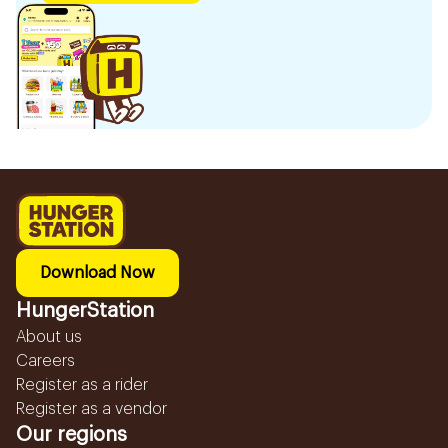
Download Now
HungerStation
About us
Careers
Register as a rider
Register as a vendor
Our regions