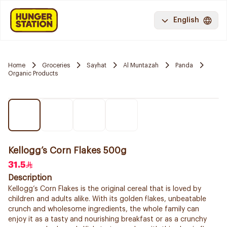
English
Home
Groceries
Sayhat
Al Muntazah
Panda
Organic Products
Kellogg’s Corn Flakes 500g
31.5
Description
Kellogg’s Corn Flakes is the original cereal that is loved by
children and adults alike. With its golden flakes, unbeatable
crunch and wholesome ingredients, the whole family can
enjoy it as a tasty and nourishing breakfast or as a crunchy