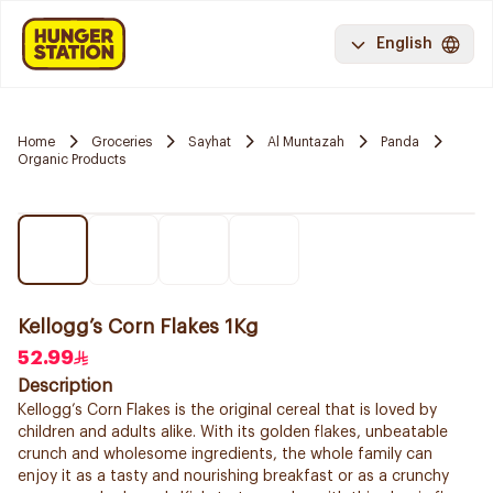
English
Home
Groceries
Sayhat
Al Muntazah
Panda
Organic Products
Kellogg’s Corn Flakes 1Kg
52.99
Description
Kellogg’s Corn Flakes is the original cereal that is loved by
children and adults alike. With its golden flakes, unbeatable
crunch and wholesome ingredients, the whole family can
enjoy it as a tasty and nourishing breakfast or as a crunchy