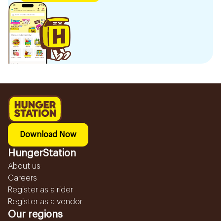
Download Now
HungerStation
About us
Careers
Register as a rider
Register as a vendor
Our regions