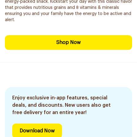
energy-packed snack. Kickstart your day with this classic flavor
that provides nutritious grains and 8 vitamins & minerals
ensuring you and your family have the energy to be active and
alert.
Shop Now
Enjoy exclusive in-app features, special
deals, and discounts. New users also get
free delivery for an entire year!
Download Now