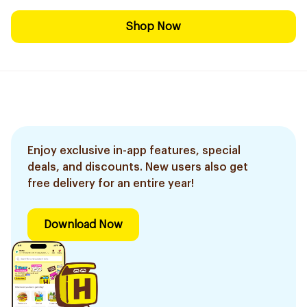
Shop Now
Enjoy exclusive in-app features, special
deals, and discounts. New users also get
free delivery for an entire year!
Download Now