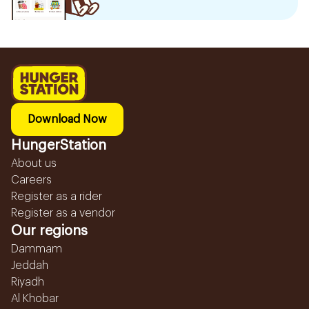
Download Now
HungerStation
About us
Careers
Register as a rider
Register as a vendor
Our regions
Dammam
Jeddah
Riyadh
Al Khobar