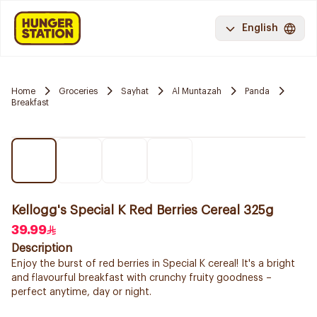
English
Home
Groceries
Sayhat
Al Muntazah
Panda
Breakfast
Kellogg's Special K Red Berries Cereal 325g
39.99
Description
Enjoy the burst of red berries in Special K cereal! It's a bright
and flavourful breakfast with crunchy fruity goodness –
perfect anytime, day or night.