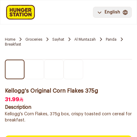
English
Home
Groceries
Sayhat
Al Muntazah
Panda
Breakfast
Kellogg's Original Corn Flakes 375g
31.99
Description
Kellogg's Corn Flakes, 375g box, crispy toasted corn cereal for
breakfast.