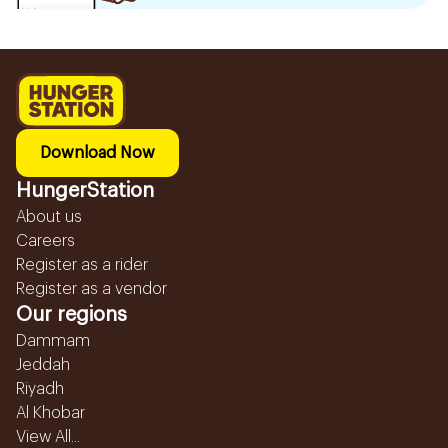
Download Now
HungerStation
About us
Careers
Register as a rider
Register as a vendor
Our regions
Dammam
Jeddah
Riyadh
Al Khobar
View All...