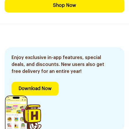
Shop Now
Enjoy exclusive in-app features, special
deals, and discounts. New users also get
free delivery for an entire year!
Download Now