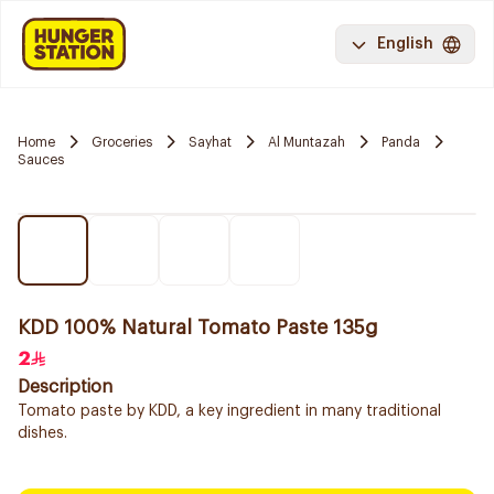
English
Home
Groceries
Sayhat
Al Muntazah
Panda
Sauces
KDD 100% Natural Tomato Paste 135g
2
Description
Tomato paste by KDD, a key ingredient in many traditional
dishes.