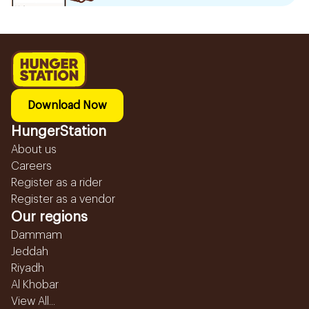
Download Now
HungerStation
About us
Careers
Register as a rider
Register as a vendor
Our regions
Dammam
Jeddah
Riyadh
Al Khobar
View All...