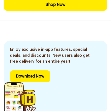
Shop Now
Enjoy exclusive in-app features, special
deals, and discounts. New users also get
free delivery for an entire year!
Download Now