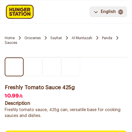
English
Home
Groceries
Sayhat
Al Muntazah
Panda
Sauces
Freshly Tomato Sauce 425g
10.99
Description
Freshly tomato sauce, 425g can, versatile base for cooking
sauces and dishes.