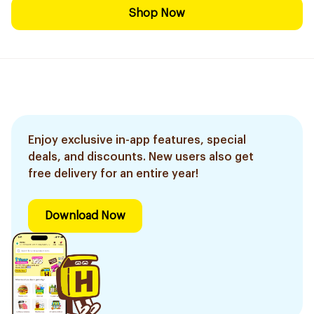
Shop Now
Enjoy exclusive in-app features, special
deals, and discounts. New users also get
free delivery for an entire year!
Download Now