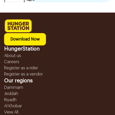
Download Now
HungerStation
About us
Careers
Register as a rider
Register as a vendor
Our regions
Dammam
Jeddah
Riyadh
Al Khobar
View All...