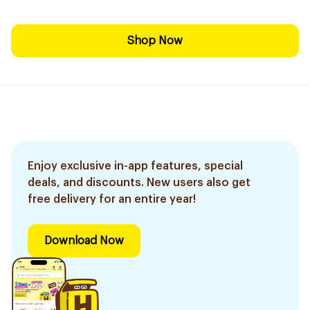
Shop Now
Enjoy exclusive in-app features, special
deals, and discounts. New users also get
free delivery for an entire year!
Download Now