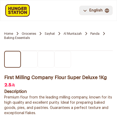
English
Home
Groceries
Sayhat
Al Muntazah
Panda
Baking Essentials
First Milling Company Flour Super Deluxe 1Kg
2.5
Description
Premium flour from the leading milling company, known for its
high quality and excellent purity. Ideal for preparing baked
goods, pies, and pastries. Guarantees a perfect texture and
exceptional flakes.