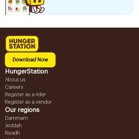
Download Now
HungerStation
About us
Careers
Register as a rider
Register as a vendor
Our regions
Dammam
Jeddah
Riyadh