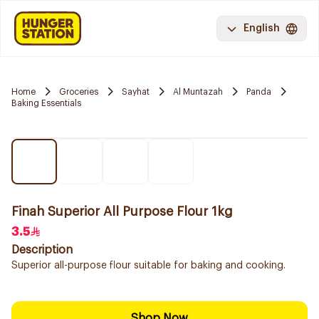
English
Home
Groceries
Sayhat
Al Muntazah
Panda
Baking Essentials
Finah Superior All Purpose Flour 1kg
3.5
Description
Superior all-purpose flour suitable for baking and cooking.
Shop Now