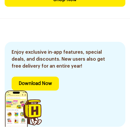
Enjoy exclusive in-app features, special
deals, and discounts. New users also get
free delivery for an entire year!
Download Now