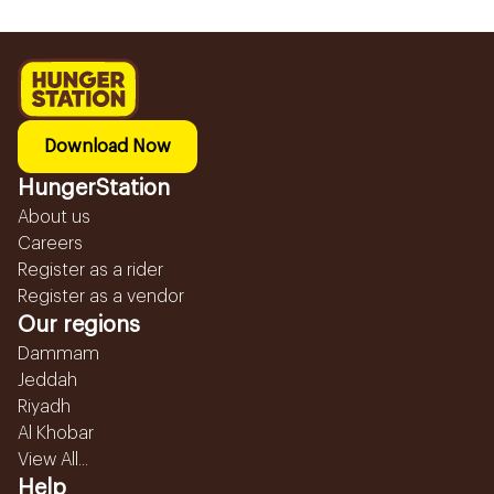
Download Now
HungerStation
About us
Careers
Register as a rider
Register as a vendor
Our regions
Dammam
Jeddah
Riyadh
Al Khobar
View All...
Help