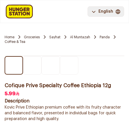
English
Home
Groceries
Sayhat
Al Muntazah
Panda
Coffee & Tea
Cofique Prive Specialty Coffee Ethiopia 12g
5.99
Description
Kovic Prive Ethiopian premium coffee with its fruity character
and balanced flavor, presented in individual bags for quick
preparation and high quality.