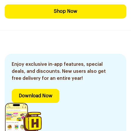
Shop Now
Enjoy exclusive in-app features, special
deals, and discounts. New users also get
free delivery for an entire year!
Download Now