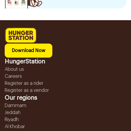
Download Now
HungerStation
About us
Careers
Register as a rider
Register as a vendor
Our regions
Dammam
Jeddah
Riyadh
Al Khobar