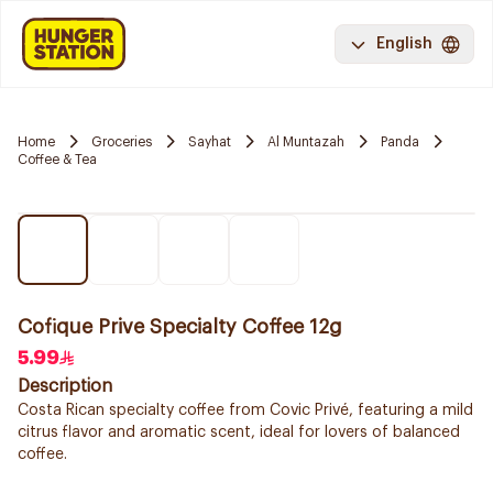
English
Home
Groceries
Sayhat
Al Muntazah
Panda
Coffee & Tea
Cofique Prive Specialty Coffee 12g
5.99
Description
Costa Rican specialty coffee from Covic Privé, featuring a mild
citrus flavor and aromatic scent, ideal for lovers of balanced
coffee.