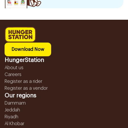
Download Now
HungerStation
About us
Careers
Register as a rider
Register as a vendor
Our regions
Dammam
Jeddah
Riyadh
Al Khobar