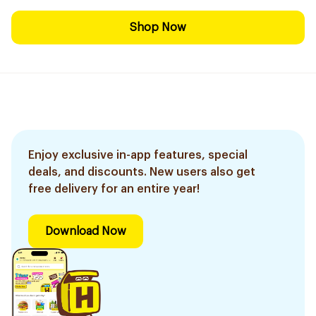
Shop Now
Enjoy exclusive in-app features, special
deals, and discounts. New users also get
free delivery for an entire year!
Download Now