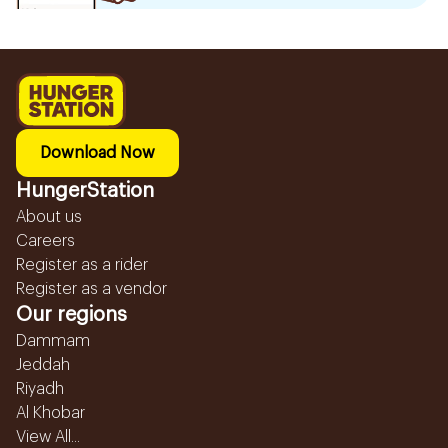
Download Now
HungerStation
About us
Careers
Register as a rider
Register as a vendor
Our regions
Dammam
Jeddah
Riyadh
Al Khobar
View All...