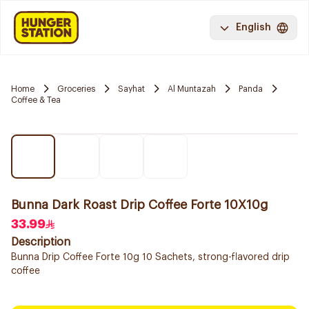
English
Home
Groceries
Sayhat
Al Muntazah
Panda
Coffee & Tea
Bunna Dark Roast Drip Coffee Forte 10X10g
33.99
Description
Bunna Drip Coffee Forte 10g 10 Sachets, strong-flavored drip
coffee