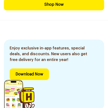
Shop Now
Enjoy exclusive in-app features, special
deals, and discounts. New users also get
free delivery for an entire year!
Download Now