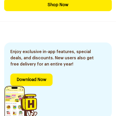
Shop Now
Enjoy exclusive in-app features, special
deals, and discounts. New users also get
free delivery for an entire year!
Download Now