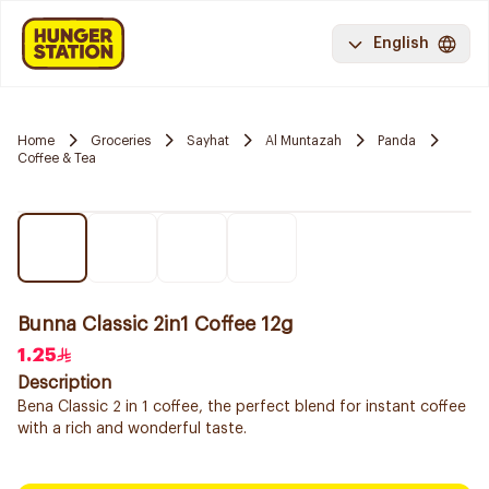
English
Home
Groceries
Sayhat
Al Muntazah
Panda
Coffee & Tea
Bunna Classic 2in1 Coffee 12g
1.25
Description
Bena Classic 2 in 1 coffee, the perfect blend for instant coffee
with a rich and wonderful taste.