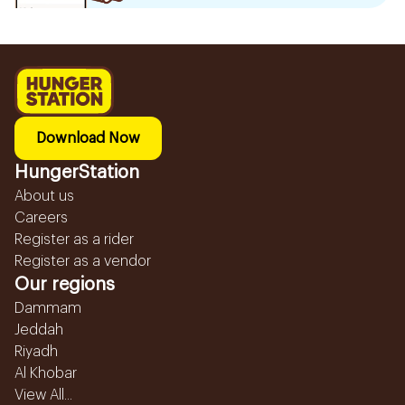
Download Now
HungerStation
About us
Careers
Register as a rider
Register as a vendor
Our regions
Dammam
Jeddah
Riyadh
Al Khobar
View All...