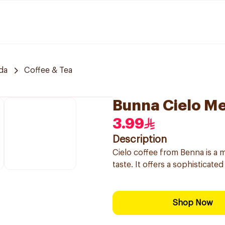
da
Coffee & Tea
Bunna Cielo Me
3.99
Description
Cielo coffee from Benna is a m
taste. It offers a sophisticat
Shop Now