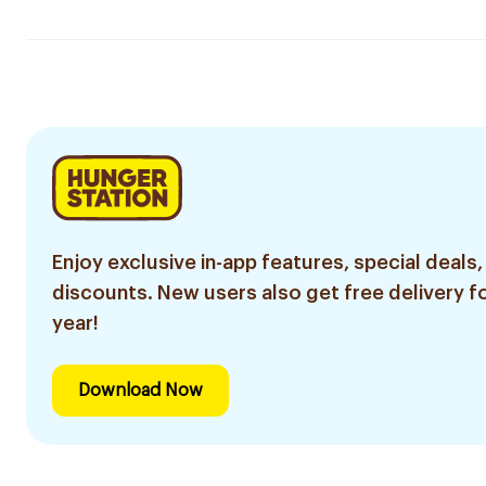
Enjoy exclusive in-app features, special deals,
discounts. New users also get free delivery fo
year!
Download Now