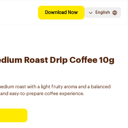
Download Now
English
dium Roast Drip Coffee 10g
edium roast with a light fruity aroma and a balanced
ed and easy-to-prepare coffee experience.