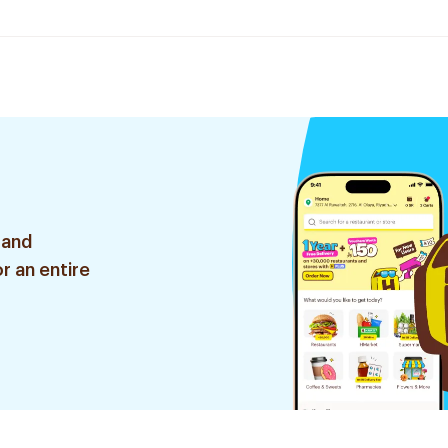
 and
r an entire