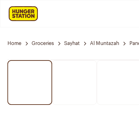
Home
Groceries
Sayhat
Al Muntazah
Pan