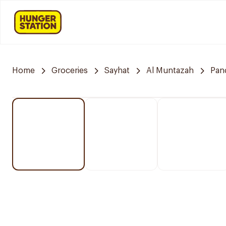
Home
Groceries
Sayhat
Al Muntazah
Pan