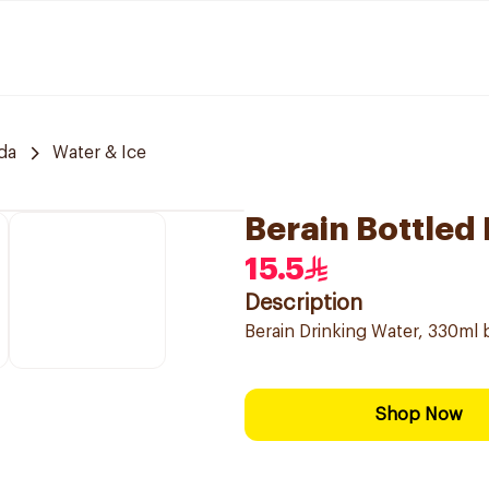
da
Water & Ice
Berain Bottled
15.5
Description
Berain Drinking Water, 330ml b
Shop Now