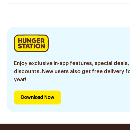
Enjoy exclusive in-app features, special deals,
discounts. New users also get free delivery fo
year!
Download Now