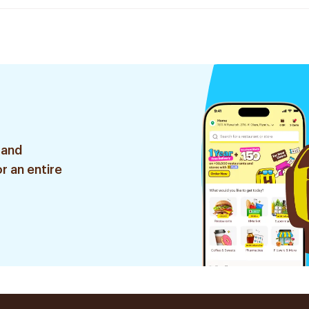
 and
r an entire