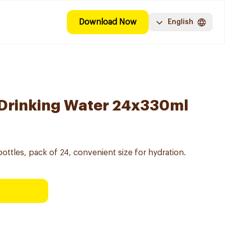
Download Now
English
 Drinking Water 24x330ml
ottles, pack of 24, convenient size for hydration.