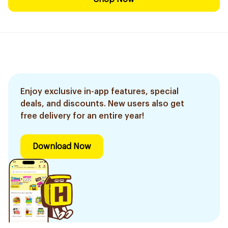
Enjoy exclusive in-app features, special
deals, and discounts. New users also get
free delivery for an entire year!
Download Now