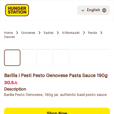
English
Home
Groceries
Sayhat
Al Muntazah
Panda
Sauces
Barilla i Pesti Pesto Genovese Pasta Sauce 190g
30.5
Description
Barilla Pesto Genovese, 190g jar, authentic basil pesto sauce.
Shop Now