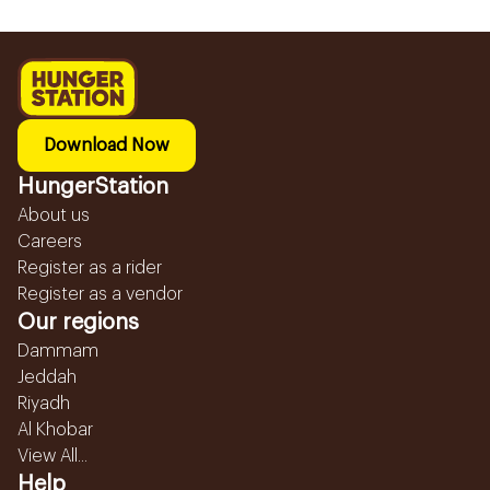
Download Now
HungerStation
About us
Careers
Register as a rider
Register as a vendor
Our regions
Dammam
Jeddah
Riyadh
Al Khobar
View All...
Help