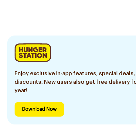
Enjoy exclusive in-app features, special deals,
discounts. New users also get free delivery fo
year!
Download Now