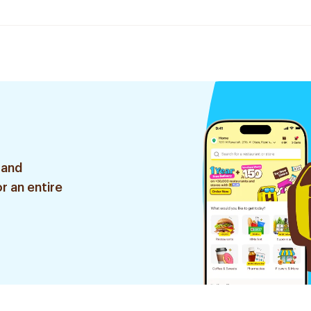
 and
r an entire