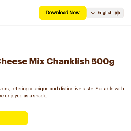
Download Now
English
Cheese Mix Chanklish 500g
ors, offering a unique and distinctive taste. Suitable with
be enjoyed as a snack.