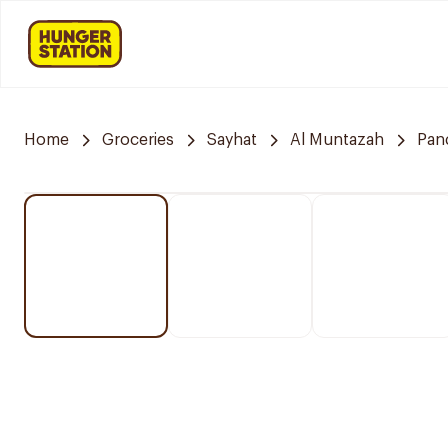
Home
Groceries
Sayhat
Al Muntazah
Pan