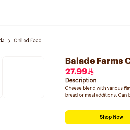
da
Chilled Food
Balade Farms 
27.99
Description
Cheese blend with various flav
bread or meal additions. Can 
Shop Now