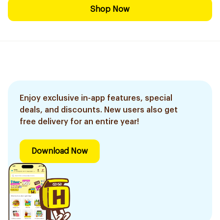
Shop Now
Enjoy exclusive in-app features, special
deals, and discounts. New users also get
free delivery for an entire year!
Download Now