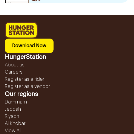
Download Now
HungerStation
About us
Careers
Register as a rider
Register as a vendor
Our regions
Dammam
Jeddah
Riyadh
Al Khobar
View All...