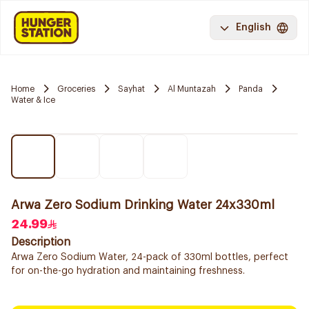
English
Home
Groceries
Sayhat
Al Muntazah
Panda
Water & Ice
Arwa Zero Sodium Drinking Water 24x330ml
24.99
Description
Arwa Zero Sodium Water, 24-pack of 330ml bottles, perfect
for on-the-go hydration and maintaining freshness.