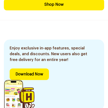
Shop Now
Enjoy exclusive in-app features, special
deals, and discounts. New users also get
free delivery for an entire year!
Download Now