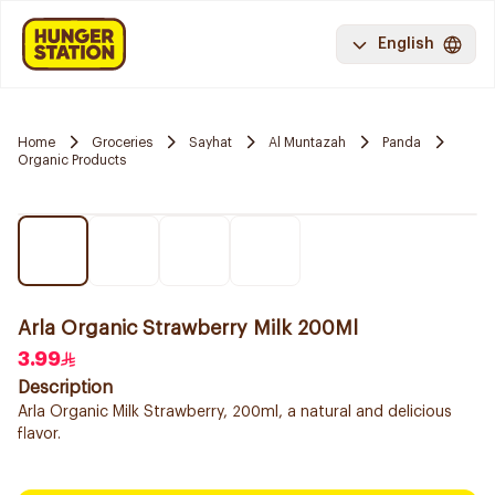
English
Home
Groceries
Sayhat
Al Muntazah
Panda
Organic Products
Arla Organic Strawberry Milk 200Ml
3.99
Description
Arla Organic Milk Strawberry, 200ml, a natural and delicious
flavor.