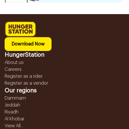
Download Now
HungerStation
About us
Careers
Register as a rider
Register as a vendor
Our regions
Dammam
Jeddah
Riyadh
Al Khobar
View All...