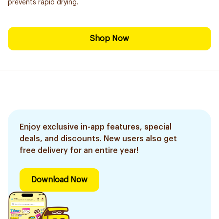
prevents rapid drying.
Shop Now
Enjoy exclusive in-app features, special
deals, and discounts. New users also get
free delivery for an entire year!
Download Now