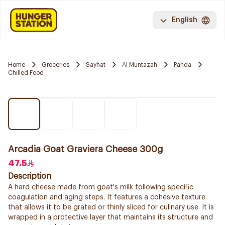
English
Home
Groceries
Sayhat
Al Muntazah
Panda
Chilled Food
Arcadia Goat Graviera Cheese 300g
47.5
Description
A hard cheese made from goat's milk following specific
coagulation and aging steps. It features a cohesive texture
that allows it to be grated or thinly sliced for culinary use. It is
wrapped in a protective layer that maintains its structure and