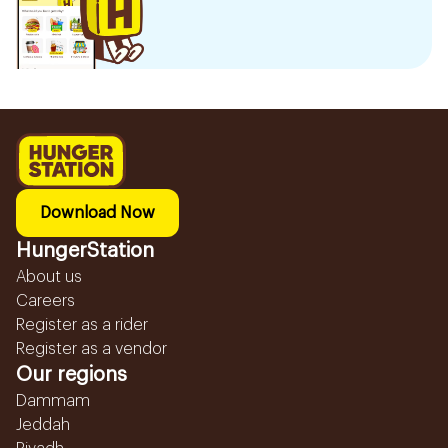
Download Now
HungerStation
About us
Careers
Register as a rider
Register as a vendor
Our regions
Dammam
Jeddah