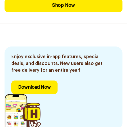
Shop Now
Enjoy exclusive in-app features, special
deals, and discounts. New users also get
free delivery for an entire year!
Download Now