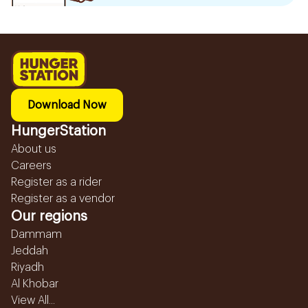
Download Now
HungerStation
About us
Careers
Register as a rider
Register as a vendor
Our regions
Dammam
Jeddah
Riyadh
Al Khobar
View All...