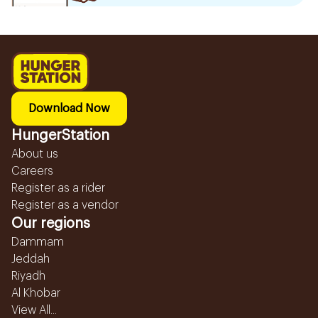
Download Now
HungerStation
About us
Careers
Register as a rider
Register as a vendor
Our regions
Dammam
Jeddah
Riyadh
Al Khobar
View All...