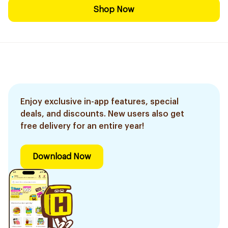
Shop Now
Enjoy exclusive in-app features, special
deals, and discounts. New users also get
free delivery for an entire year!
Download Now