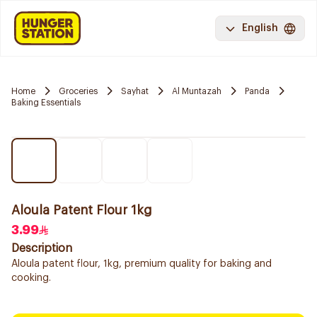
English
Home
Groceries
Sayhat
Al Muntazah
Panda
Baking Essentials
Aloula Patent Flour 1kg
3.99
Description
Aloula patent flour, 1kg, premium quality for baking and
cooking.