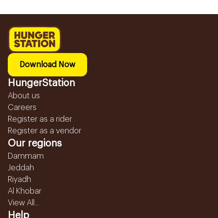
Download Now
HungerStation
About us
Careers
Register as a rider
Register as a vendor
Our regions
Dammam
Jeddah
Riyadh
Al Khobar
View All...
Help