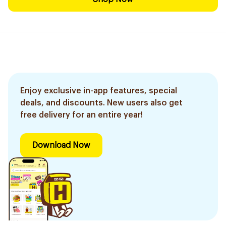
Enjoy exclusive in-app features, special
deals, and discounts. New users also get
free delivery for an entire year!
Download Now