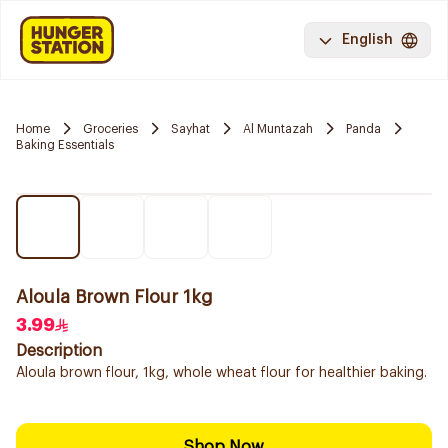
English
Home
Groceries
Sayhat
Al Muntazah
Panda
Baking Essentials
Aloula Brown Flour 1kg
3.99
Description
Aloula brown flour, 1kg, whole wheat flour for healthier baking.
Shop Now