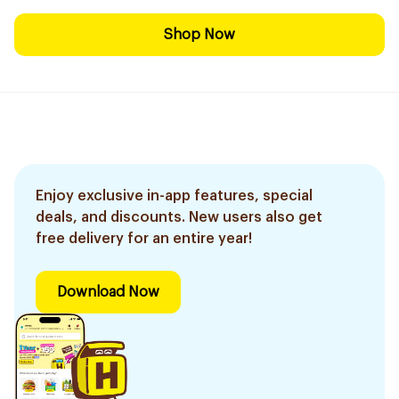
Shop Now
Enjoy exclusive in-app features, special
deals, and discounts. New users also get
free delivery for an entire year!
Download Now