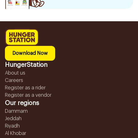
Download Now
HungerStation
About us
Careers
Register as a rider
Register as a vendor
Our regions
Dammam
Jeddah
Riyadh
Al Khobar