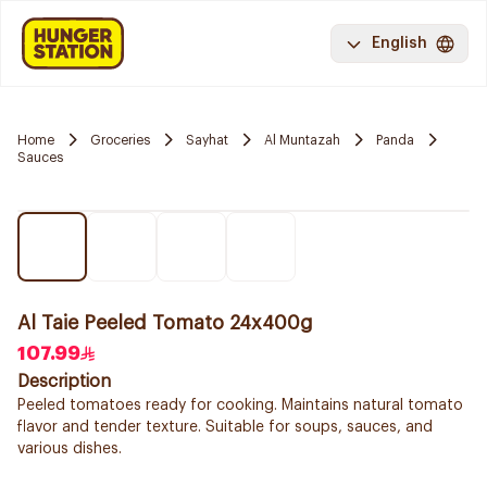
English
Home
Groceries
Sayhat
Al Muntazah
Panda
Sauces
Al Taie Peeled Tomato 24x400g
107.99
Description
Peeled tomatoes ready for cooking. Maintains natural tomato
flavor and tender texture. Suitable for soups, sauces, and
various dishes.