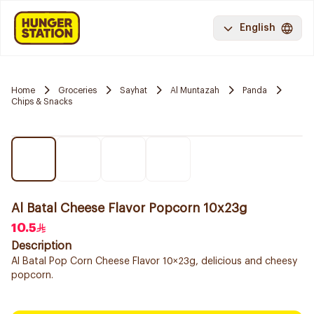
English
Home
Groceries
Sayhat
Al Muntazah
Panda
Chips & Snacks
Al Batal Cheese Flavor Popcorn 10x23g
10.5
Description
Al Batal Pop Corn Cheese Flavor 10×23g, delicious and cheesy
popcorn.