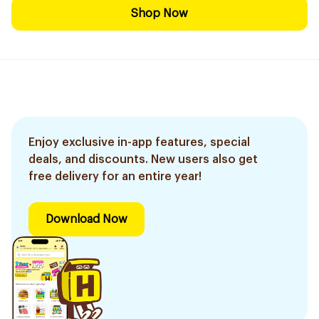
Shop Now
Enjoy exclusive in-app features, special
deals, and discounts. New users also get
free delivery for an entire year!
Download Now