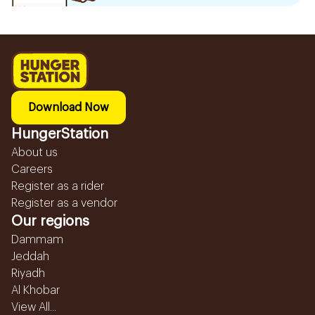
Download Now
HungerStation
About us
Careers
Register as a rider
Register as a vendor
Our regions
Dammam
Jeddah
Riyadh
Al Khobar
View All...