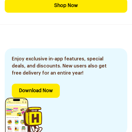
Shop Now
Enjoy exclusive in-app features, special
deals, and discounts. New users also get
free delivery for an entire year!
Download Now