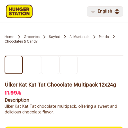
English
Home
Groceries
Sayhat
Al Muntazah
Panda
Chocolates & Candy
Ülker Kat Kat Tat Chocolate Multipack 12x24g
11.99
Description
Ulker Kat Kat Tat chocolate multipack, offering a sweet and
delicious chocolate flavor.