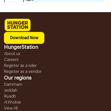
Download Now
HungerStation
About us
Careers
Register as a rider
Register as a vendor
Our regions
Dammam
Jeddah
Riyadh
Al Khobar
View All...