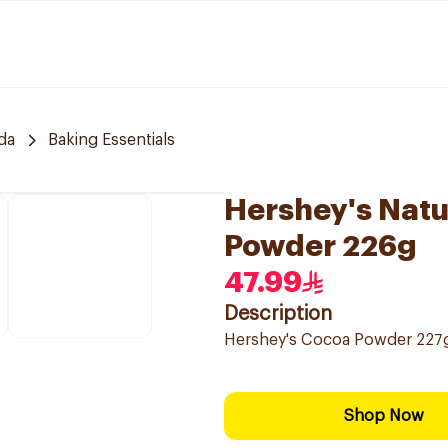
da
Baking Essentials
Hershey's Nat
Powder 226g
47.99
Description
Hershey's Cocoa Powder 227g,
Shop Now