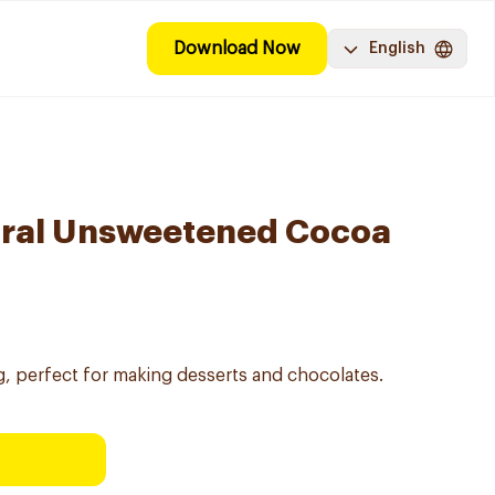
Download Now
English
ural Unsweetened Cocoa
 perfect for making desserts and chocolates.