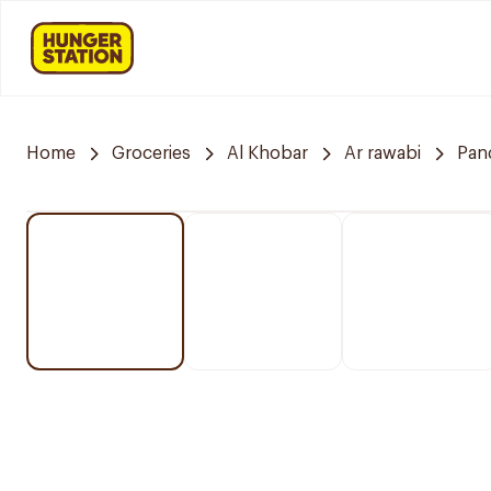
Home
Groceries
Al Khobar
Ar rawabi
Pan