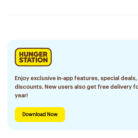
Enjoy exclusive in-app features, special deals,
discounts. New users also get free delivery fo
year!
Download Now