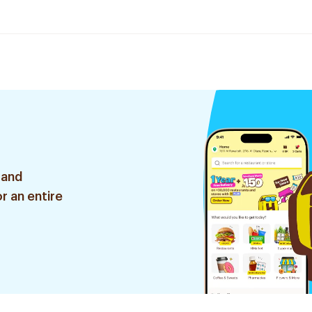
 and
r an entire