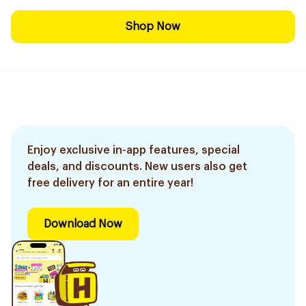
Shop Now
Enjoy exclusive in-app features, special
deals, and discounts. New users also get
free delivery for an entire year!
Download Now