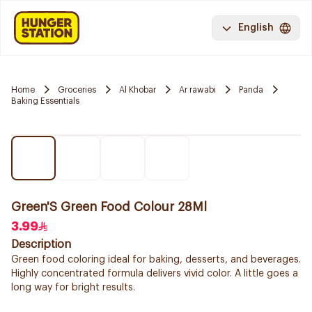
English
Home
Groceries
Al Khobar
Ar rawabi
Panda
Baking Essentials
Green'S Green Food Colour 28Ml
3.99
Description
Green food coloring ideal for baking, desserts, and beverages.
Highly concentrated formula delivers vivid color. A little goes a
long way for bright results.