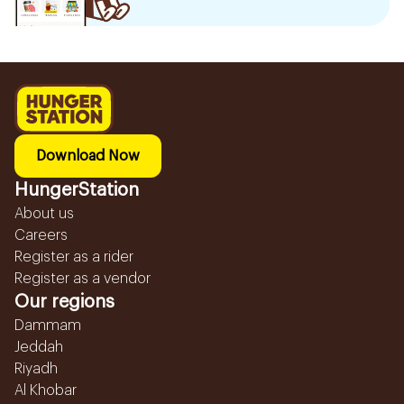
Download Now
HungerStation
About us
Careers
Register as a rider
Register as a vendor
Our regions
Dammam
Jeddah
Riyadh
Al Khobar