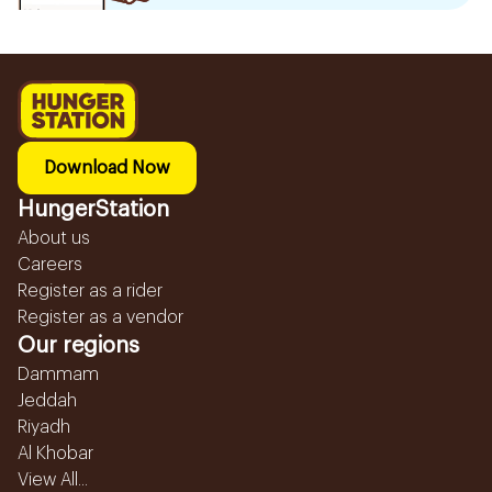
Download Now
HungerStation
About us
Careers
Register as a rider
Register as a vendor
Our regions
Dammam
Jeddah
Riyadh
Al Khobar
View All...