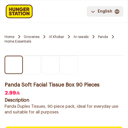
English
Home
Groceries
Al Khobar
Ar rawabi
Panda
Home Essentials
Panda Soft Facial Tissue Box 90 Pieces
2.99
Description
Panda Duplex Tissues, 90-piece pack, ideal for everyday use
and suitable for all purposes.