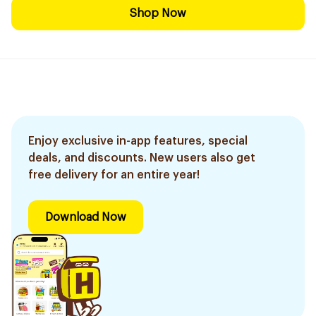
Shop Now
Enjoy exclusive in-app features, special
deals, and discounts. New users also get
free delivery for an entire year!
Download Now