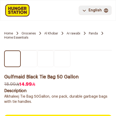
English
Home
Groceries
Al Khobar
Ar rawabi
Panda
Home Essentials
Gulfmaid Black Tie Bag 50 Gallon
18.99
14.99
Description
Alkhaleej Tie Bag 50Gallon, one pack, durable garbage bags
with tie handles.