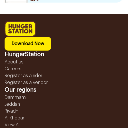
Download Now
HungerStation
About us
Careers
Register as a rider
Register as a vendor
Our regions
Dammam
Jeddah
Riyadh
Al Khobar
View All...