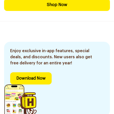
Shop Now
Enjoy exclusive in-app features, special
deals, and discounts. New users also get
free delivery for an entire year!
Download Now