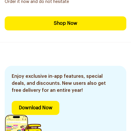
Order it now and do not hesitate
Shop Now
Enjoy exclusive in-app features, special
deals, and discounts. New users also get
free delivery for an entire year!
Download Now