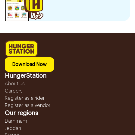
Download Now
HungerStation
About us
Careers
Register as a rider
Register as a vendor
Our regions
Dammam
Jeddah