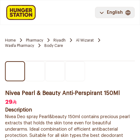
English
Home
Pharmacy
Riyadh
Al Wizarat
Wasfa Pharmacy
Body Care
Nivea Pearl & Beauty Anti-Perspirant 150Ml
29
Description
Nivea Deo spray Pearl&beauty 150ml contains precious pearl
extracts that holds the skin tone even for beautiful
underarms. Ideal combination of efficient antibacterial
protection. Suitable for all skin types.the best deodorant