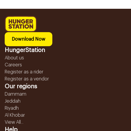
Download Now
HungerStation
About us
Careers
Register as a rider
Register as a vendor
Our regions
Dammam
Jeddah
Riyadh
Al Khobar
View All...
Help