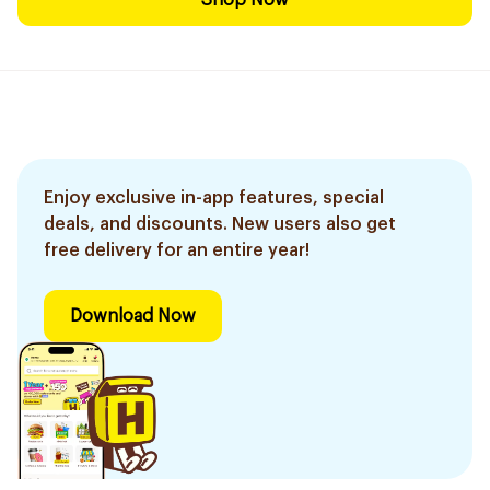
Shop Now
Enjoy exclusive in-app features, special
deals, and discounts. New users also get
free delivery for an entire year!
Download Now