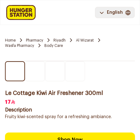
English
Home
Pharmacy
Riyadh
Al Wizarat
Wasfa Pharmacy
Body Care
Le Cottage Kiwi Air Freshener 300ml
17
Description
Fruity kiwi-scented spray for a refreshing ambiance.