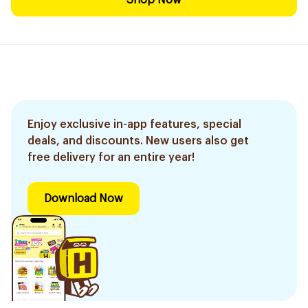
Shop Now
Enjoy exclusive in-app features, special
deals, and discounts. New users also get
free delivery for an entire year!
Download Now