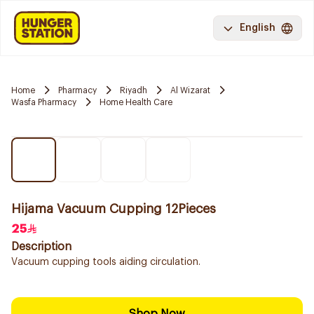
English
Home
Pharmacy
Riyadh
Al Wizarat
Wasfa Pharmacy
Home Health Care
Hijama Vacuum Cupping 12Pieces
25
Description
Vacuum cupping tools aiding circulation.