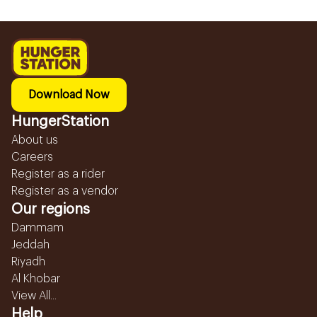
Download Now
HungerStation
About us
Careers
Register as a rider
Register as a vendor
Our regions
Dammam
Jeddah
Riyadh
Al Khobar
View All...
Help