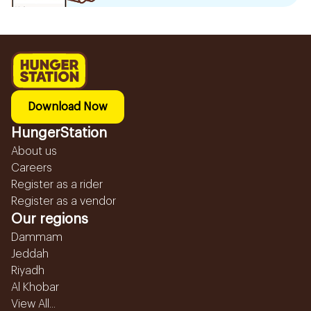
Download Now
HungerStation
About us
Careers
Register as a rider
Register as a vendor
Our regions
Dammam
Jeddah
Riyadh
Al Khobar
View All...