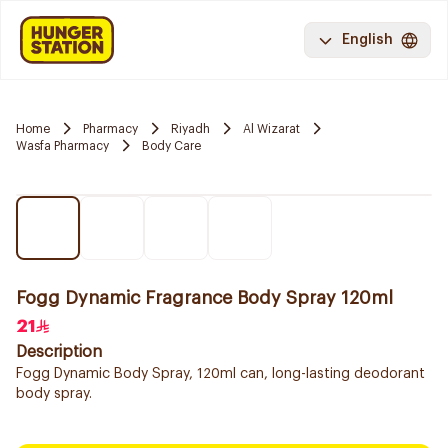
English
Home
Pharmacy
Riyadh
Al Wizarat
Wasfa Pharmacy
Body Care
Fogg Dynamic Fragrance Body Spray 120ml
21
Description
Fogg Dynamic Body Spray, 120ml can, long-lasting deodorant
body spray.