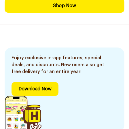
Shop Now
Enjoy exclusive in-app features, special
deals, and discounts. New users also get
free delivery for an entire year!
Download Now