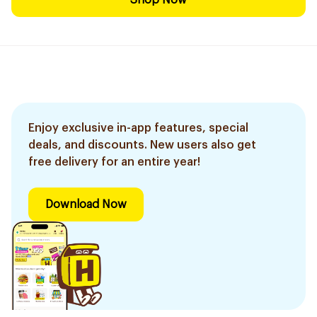
Shop Now
Enjoy exclusive in-app features, special
deals, and discounts. New users also get
free delivery for an entire year!
Download Now