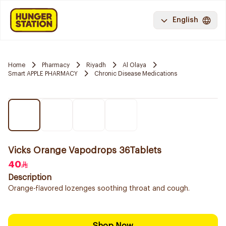
English
Home
Pharmacy
Riyadh
Al Olaya
Smart APPLE PHARMACY
Chronic Disease Medications
Vicks Orange Vapodrops 36Tablets
40
Description
Orange-flavored lozenges soothing throat and cough.