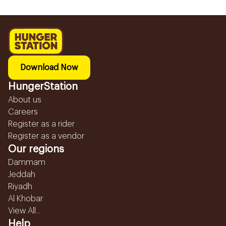
Download Now
HungerStation
About us
Careers
Register as a rider
Register as a vendor
Our regions
Dammam
Jeddah
Riyadh
Al Khobar
View All...
Help