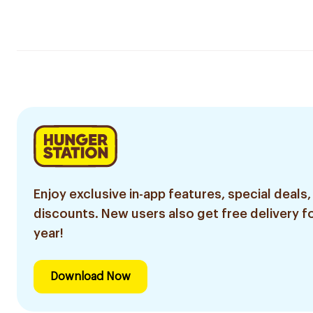
Enjoy exclusive in-app features, special deals,
discounts. New users also get free delivery fo
year!
Download Now