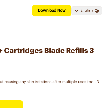
Download Now
English
 Cartridges Blade Refills 3
 causing any skin irritations after multiple uses too - 3