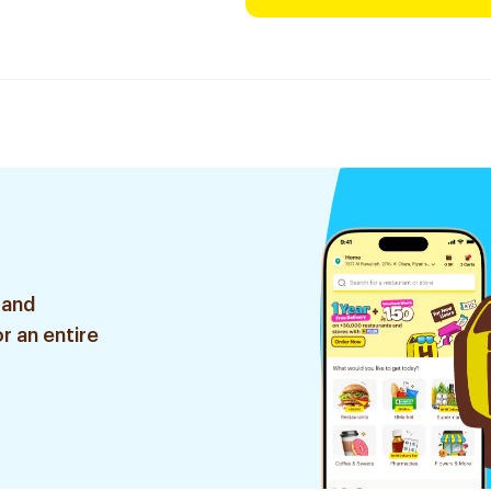
 and
r an entire