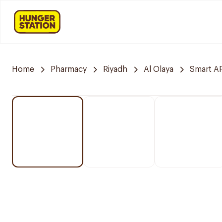
Home
Pharmacy
Riyadh
Al Olaya
Smart 