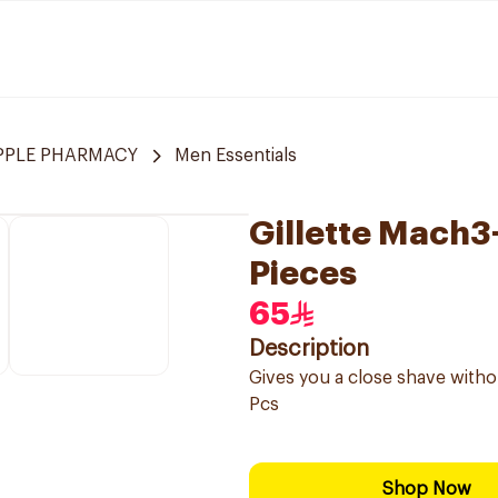
APPLE PHARMACY
Men Essentials
Gillette Mach3+
Pieces
65
Description
Gives you a close shave without
Pcs
Shop Now