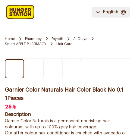
English
Home
Pharmacy
Riyadh
Al Olaya
Smart APPLE PHARMACY
Hair Care
Garnier Color Naturals Hair Color Black No 0.1
1Pieces
25
Description
Garnier Color Naturals is a permanent nourishing hair
colourant with up to 100% grey hair coverage.
Our after colour hair conditioner is enriched with avocado oil,