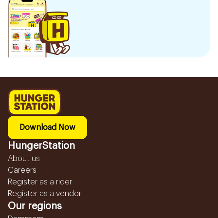
Download Now
HungerStation
About us
Careers
Register as a rider
Register as a vendor
Our regions