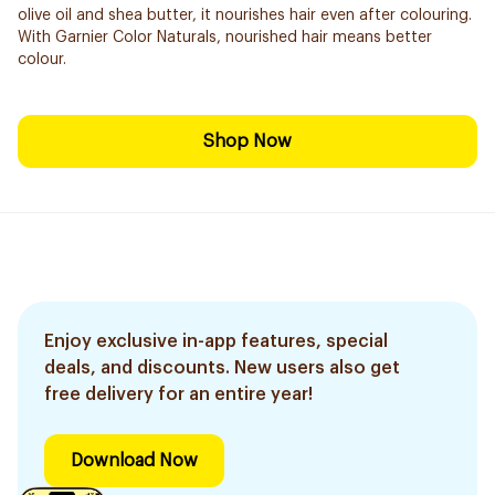
olive oil and shea butter, it nourishes hair even after colouring.
With Garnier Color Naturals, nourished hair means better
colour.
Shop Now
Enjoy exclusive in-app features, special
deals, and discounts. New users also get
free delivery for an entire year!
Download Now