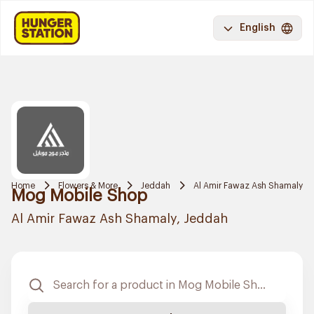
English
Home
Flowers & More
Jeddah
Al Amir Fawaz Ash Shamaly
Mog Mobile Shop
Al Amir Fawaz Ash Shamaly, Jeddah