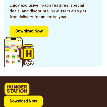
Enjoy exclusive in-app features, special
deals, and discounts. New users also get
free delivery for an entire year!
Download Now
Download Now