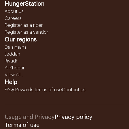
HungerStation
About us
Careers
Register as a rider
Register as a vendor
Our regions
Dammam
Jeddah
Riyadh
Al Khobar
View All...
Help
FAQs
Rewards terms of use
Contact us
Usage and Privacy
Privacy policy
Terms of use