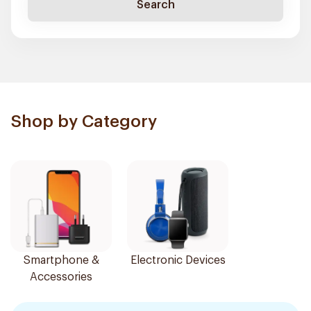
Search
Shop by Category
Smartphone &
Electronic Devices
Accessories