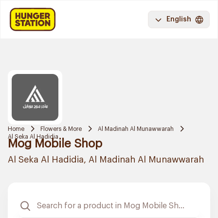
English
Home
Flowers & More
Al Madinah Al Munawwarah
Al Seka Al Hadidia
Mog Mobile Shop
Al Seka Al Hadidia, Al Madinah Al Munawwarah