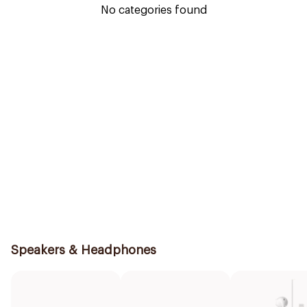
No categories found
Speakers & Headphones