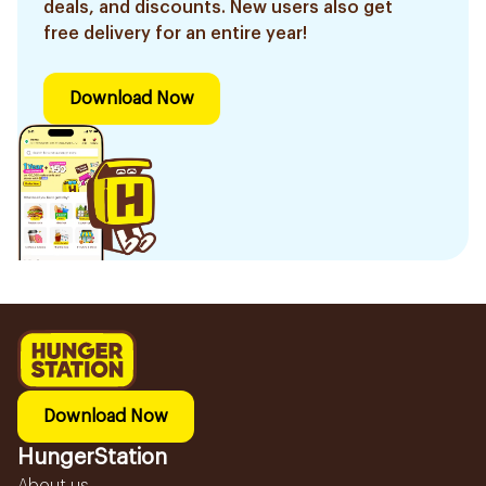
deals, and discounts. New users also get
free delivery for an entire year!
Download Now
Download Now
HungerStation