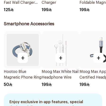
Fast Wall Charger
Charger
Foldable Magn
Black
Charging Stati
125
199
199
Smartphone Accessories
+
+
+
Hootoo Blue
Moog Max White Nail
Moog Max App
Magnetic Phone Ring
Headphone Wire
Certified Hea
Jack Black
50
199
199
Enjoy exclusive in-app features, special