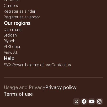
About us
Careers
Register as a rider
Register as a vendor
Our regions
Dammam
Jeddah
Riyadh
Al Khobar
View All...
Help
FAQs
Rewards terms of use
Contact us
Usage and Privacy
Privacy policy
Terms of use