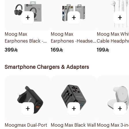
+
+
+
Moog Max
Moog Max
Moog Max Whi
Earphones Black -
Earphones -Headset
Cable Headph
Mx929 1Piece
1Piece
for iPhone
399
169
199
Smartphone Chargers & Adapters
+
+
+
Moogmax Dual-Port
Moog Max Black Wall
Moog Max 3-in-