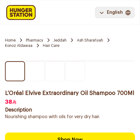
English
Home
Pharmacy
Jeddah
Ash Sharafiyah
Konoz Aldawaa
Hair Care
L’Oréal Elvive Extraordinary Oil Shampoo 700Ml
38
Description
Nourishing shampoo with oils for very dry hair.