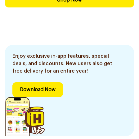
Shop Now
Enjoy exclusive in-app features, special
deals, and discounts. New users also get
free delivery for an entire year!
Download Now