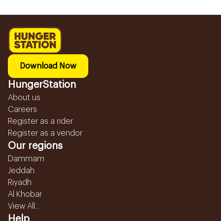
Download Now
HungerStation
About us
Careers
Register as a rider
Register as a vendor
Our regions
Dammam
Jeddah
Riyadh
Al Khobar
View All...
Help