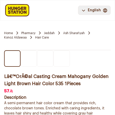
English
Home
Pharmacy
Jeddah
Ash Sharafiyah
Konoz Aldawaa
Hair Care
Lâ€™OrÃ©al Casting Cream Mahogany Golden
Light Brown Hair Color 535 1Pieces
57
Description
A semi-permanent hair color cream that provides rich,
chocolate brown tones. Enriched with caring ingredients, it
leaves hair shiny and healthy while covering gray hair