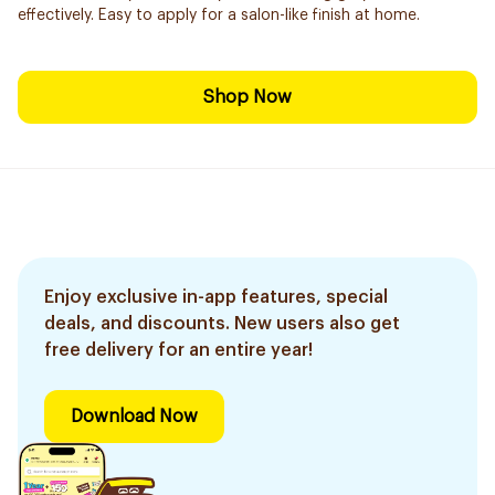
effectively. Easy to apply for a salon-like finish at home.
Shop Now
Enjoy exclusive in-app features, special
deals, and discounts. New users also get
free delivery for an entire year!
Download Now