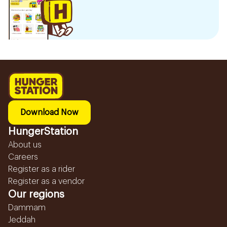
Download Now
HungerStation
About us
Careers
Register as a rider
Register as a vendor
Our regions
Dammam
Jeddah