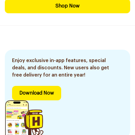
Shop Now
Enjoy exclusive in-app features, special
deals, and discounts. New users also get
free delivery for an entire year!
Download Now