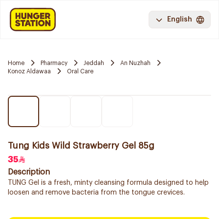
English
Home
Pharmacy
Jeddah
An Nuzhah
Konoz Aldawaa
Oral Care
Tung Kids Wild Strawberry Gel 85g
35
Description
TUNG Gel is a fresh, minty cleansing formula designed to help
loosen and remove bacteria from the tongue crevices.