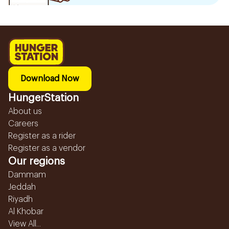
Download Now
HungerStation
About us
Careers
Register as a rider
Register as a vendor
Our regions
Dammam
Jeddah
Riyadh
Al Khobar
View All...