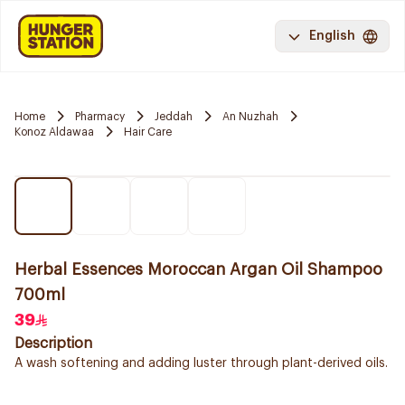
English
Home
Pharmacy
Jeddah
An Nuzhah
Konoz Aldawaa
Hair Care
Herbal Essences Moroccan Argan Oil Shampoo
700ml
39
Description
A wash softening and adding luster through plant-derived oils.