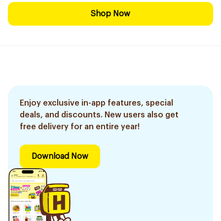
Shop Now
Enjoy exclusive in-app features, special
deals, and discounts. New users also get
free delivery for an entire year!
Download Now