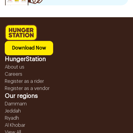
Download Now
HungerStation
About us
Careers
Register as a rider
Register as a vendor
Our regions
Dammam
Jeddah
Riyadh
Al Khobar
View All...